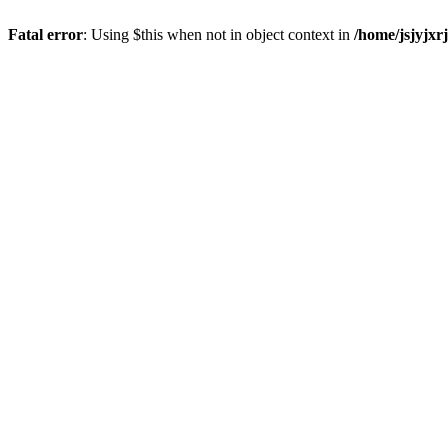
Fatal error
: Using $this when not in object context in
/home/jsjyjxr